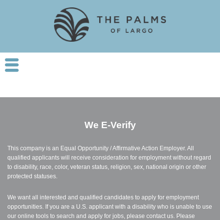
We
E-Verify
This company is an Equal Opportunity / Affirmative Action Employer. All
qualified applicants will receive consideration for employment without regard
to disability, race, color, veteran status, religion, sex, national origin or other
protected statuses.
We want all interested and qualified candidates to apply for employment
opportunities. If you are a U.S. applicant with a disability who is unable to use
our online tools to search and apply for jobs, please contact us. Please