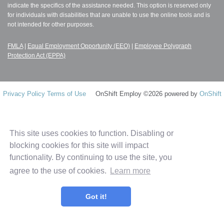
indicate the specifics of the assistance needed. This option is reserved only
for individuals with disabilities that are unable to use the online tools and is
not intended for other purposes.
FMLA
|
Equal Employment Opportunity (EEO)
|
Employee Polygraph
Protection Act (EPPA)
Privacy Policy
Terms of Use
OnShift Employ ©2026 powered by
OnShift
This site uses cookies to function. Disabling or
blocking cookies for this site will impact
functionality. By continuing to use the site, you
agree to the use of cookies.
Learn more
Got it!